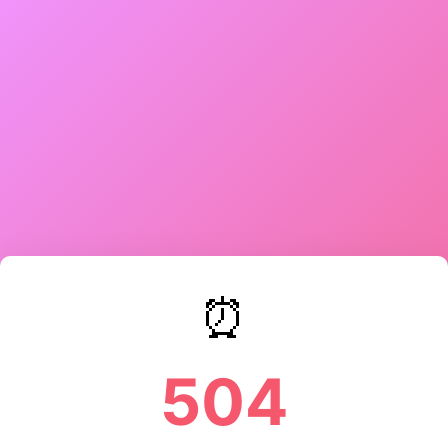
⏰
504